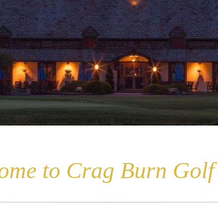
ome to Crag Burn Golf