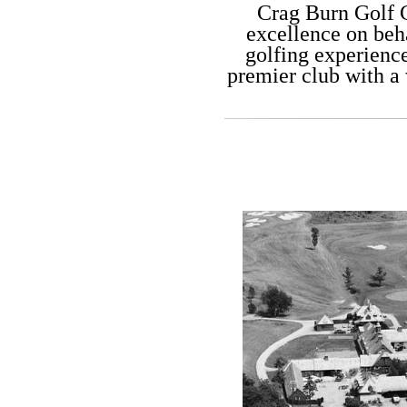
C​rag Burn Golf 
excellence on beha
golfing experienc
premier club with a