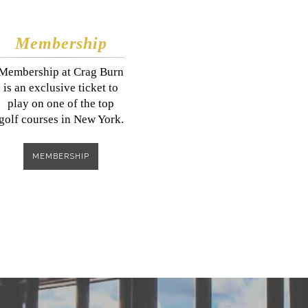
Membership
​​​Membership at Crag Burn
is an exclusive ticket to
play on one of the top
golf courses in New York.
MEMBERSHIP