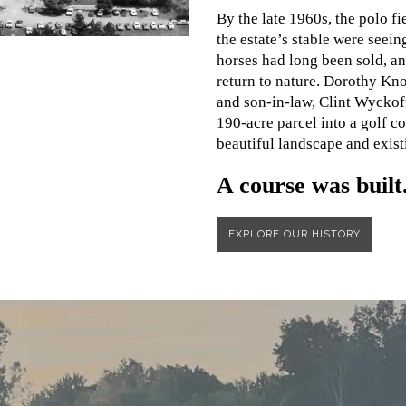
By the late 1960s, the polo fi
the estate’s stable were seeing
horses had long been sold, an
return to nature. Dorothy K
and son-in-law, Clint Wyckoff
190-acre parcel into a golf cou
beautiful landscape and exist
A course was built
EXPLORE OUR HISTORY