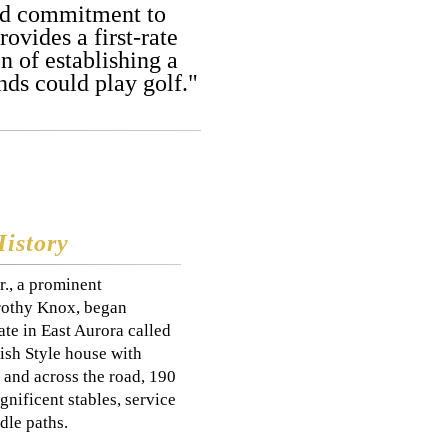
and commitment to
ovides a first-rate
 of establishing a
ds could play golf."
History
r., a prominent
orothy Knox, began
te in East Aurora called
ish Style house with
 and across the road, 190
nificent stables, service
dle paths.​