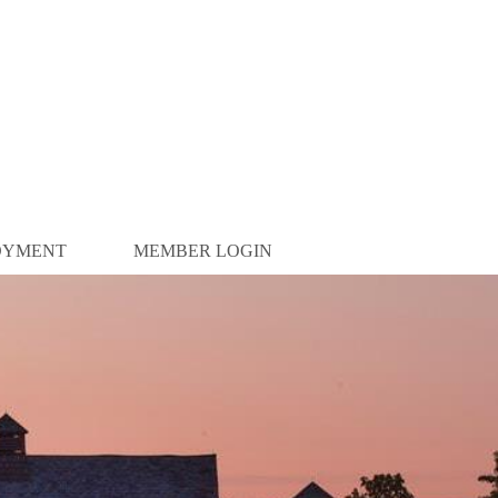
OYMENT
MEMBER LOGIN