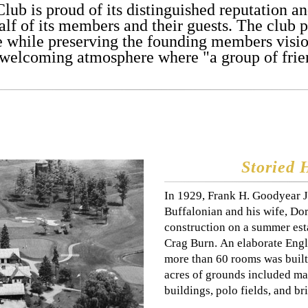
Club is proud of its distinguished reputation 
lf of its members and their guests. The club pr
e while preserving the founding members vision
 welcoming atmosphere where "a group of frien
Storied 
In 1929, Frank H. Goodyear J
Buffalonian and his wife, D
construction on a summer esta
Crag Burn. An elaborate Engl
more than 60 rooms was built
acres of grounds included mag
buildings, polo fields, and bri