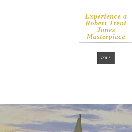
Experience a
​Robert Trent
Jones
Masterpiece
GOLF