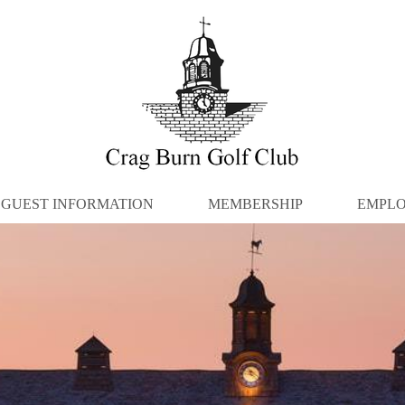
GUEST INFORMATION
MEMBERSHIP
EMPL