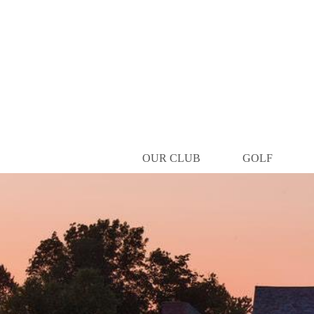
OUR CLUB
GOLF