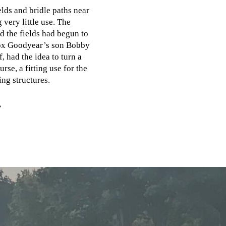
elds and bridle paths near
 very little use. The
d the fields had begun to
nox Goodyear’s son Bobby
, had the idea to turn a
rse, a fitting use for the
ing structures.
.