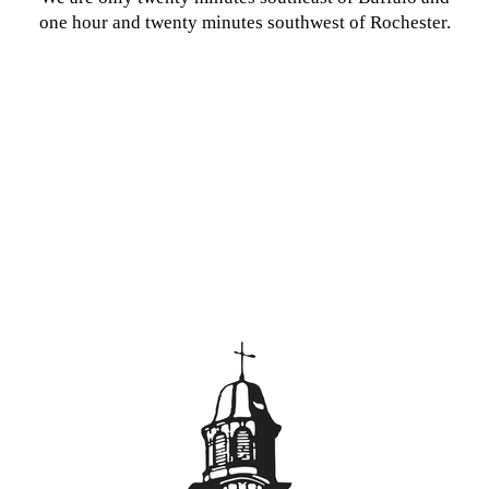
one hour and twenty minutes southwest of Rochester.