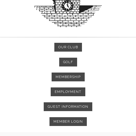
OUR CLUB
GOLF
MEMBERSHIP
EMPLOYMENT
GUEST INFORMATION
MEMBER LOGIN