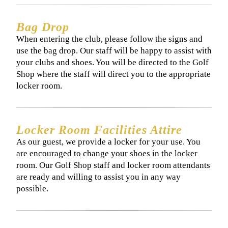
Bag Drop
When entering the club, please follow the signs and
use the bag drop. Our staff will be happy to assist with
your clubs and shoes. You will be directed to the Golf
Shop where the staff will direct you to the appropriate
locker room.
Locker Room Facilities Attire
As our guest, we provide a locker for your use. You
are encouraged to change your shoes in the locker
room. Our Golf Shop staff and locker room attendants
are ready and willing to assist you in any way
possible.