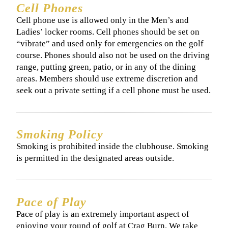
Cell Phones
​​Cell phone use is allowed only in the Men’s and
Ladies’ locker rooms. Cell phones should be set on
“vibrate” and used only for emergencies on the golf
course. Phones should also not be used on the driving
range, putting green, patio, or in any of the dining
areas. Members should use extreme discretion and
seek out a private setting if a cell phone must be used.
Smoking Policy
​Smoking is prohibited inside the clubhouse. Smoking
is permitted in the designated areas outside.
Pace of Play
​​Pace of play is an extremely important aspect of
enjoying your round of golf at Crag Burn. We take