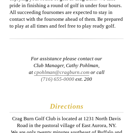
pride in finishing a round of golf in under four hours.
All succeeding foursomes are expected to stay in
contact with the foursome ahead of them. Be prepared
to play at all times and feel free to play ready golf.
For assistance please contact our
Club Manager, Cathy Pohlman,
at
cpohlman@cragburn.com
or call
(716) 655-0000
ext. 200
Directions
Crag Burn Golf Club is located at 1231 North Davis
Road in the pastoral village of East Aurora, NY.
We are only twenty minutes southeast of Buffalo and