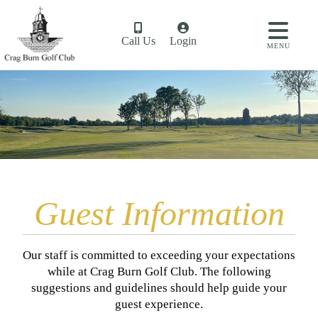
Call Us
Login
MENU
Guest Information
​Our staff is committed to exceeding your expectations
while at Crag Burn Golf Club. The following
suggestions and guidelines should help guide your
guest experience.