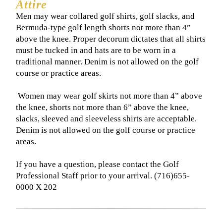
Attire
Men may wear collared golf shirts, golf slacks, and
Bermuda-type golf length shorts not more than 4”
above the knee. Proper decorum dictates that all shirts
must be tucked in and hats are to be worn in a
traditional manner. Denim is not allowed on the golf
course or practice areas.
​ Women may wear golf skirts not more than 4” above
the knee, shorts not more than 6” above the knee,
slacks, sleeved and sleeveless shirts are acceptable.
Denim is not allowed on the golf course or practice
areas.
If you have a question, please contact the Golf
Professional Staff prior to your arrival. (716)655-
0000 X 202